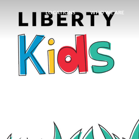
LOCATIONS
WHO WE ARE