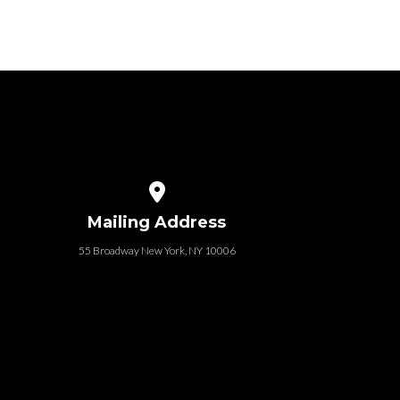
e
that baby is a legal adult....
n
View map of our location
Mailing Address
55 Broadway New York, NY 10006