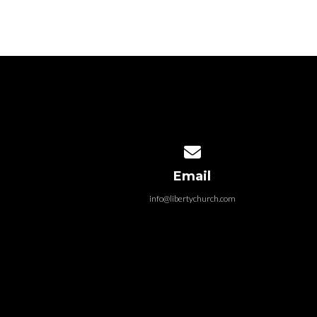
became a casualty of
go
police...
Contact us via email
Email
info@libertychurch.com