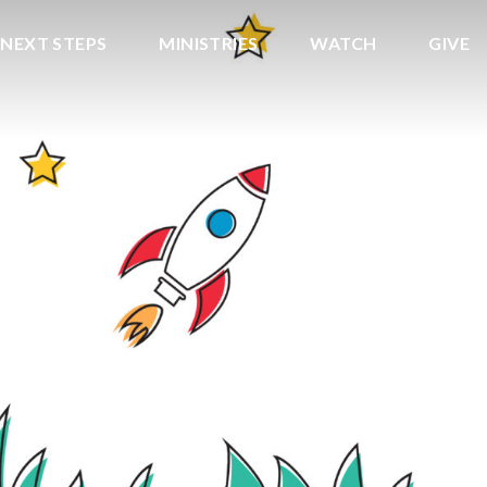
NEXT STEPS
MINISTRIES
WATCH
GIVE