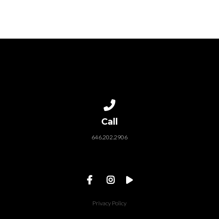
od before moving on...
baptism of Jesus. We se
in verse 11 of the Passio
Translation, the...
Call us at 646.202.2906
Call
646.202.2906
Privacy Policy