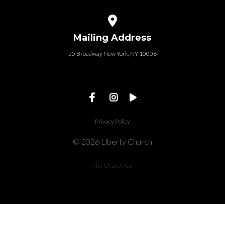
View map of our location
Mailing Address
55 Broadway New York, NY 10006
Privacy Policy
© 2026 Liberty Church
The Church Co