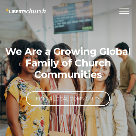
We Are a Growing Global
Family of Church
Communities
FIND A LOCAL COMMUNITY