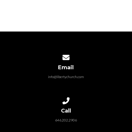
Contact us via email
Email
VIEW MORE
info@libertychurch.com
Call us at 646.202.2906
Call
646.202.2906